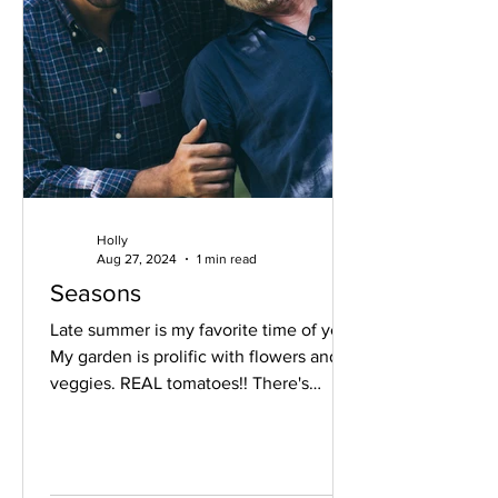
Holly
Aug 27, 2024
1 min read
Seasons
Late summer is my favorite time of year.
My garden is prolific with flowers and
veggies. REAL tomatoes!! There's
something about the...