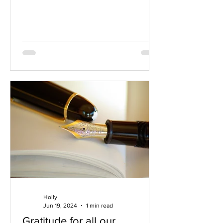
us an excuse to...
Holly
Jun 19, 2024
1 min read
Gratitude for all our