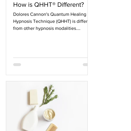
How is QHHT® Different?
Dolores Cannon's Quantum Healing
Hypnosis Technique (QHHT) is different
from other hypnosis modalities.
Traditional, or clinical,...