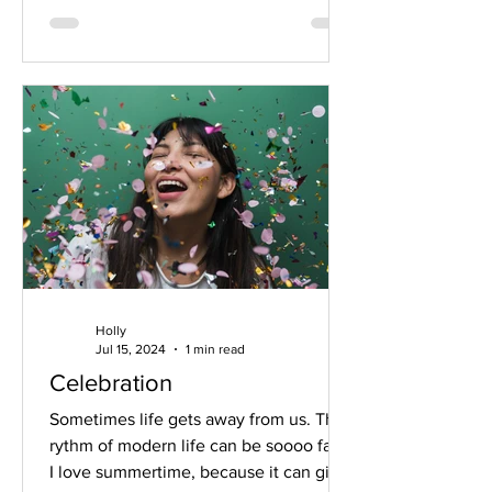
Holly
Jul 15, 2024
1 min read
Celebration
Sometimes life gets away from us. The
rythm of modern life can be soooo fast.
I love summertime, because it can give