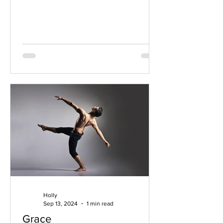
that true spiritual...
Holly
Sep 13, 2024
1 min read
Grace