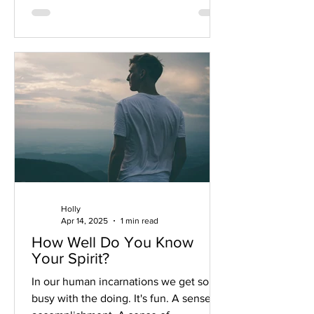
Holly
Apr 14, 2025
1 min read
How Well Do You Know
Your Spirit?
In our human incarnations we get so
busy with the doing. It's fun. A sense of