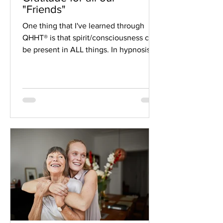
"Friends"
One thing that I've learned through
QHHT® is that spirit/consciousness can
be present in ALL things. In hypnosis, I
have had clients...