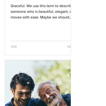
Graceful. We use this term to describe
someone who is beautiful, elegant, or
moves with ease. Maybe we should
shift our perspective...