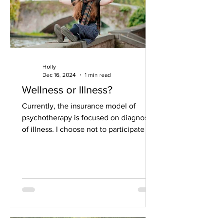
Holly
Dec 16, 2024
1 min read
Wellness or Illness?
Currently, the insurance model of
psychotherapy is focused on diagnosis
of illness. I choose not to participate in
this illness...