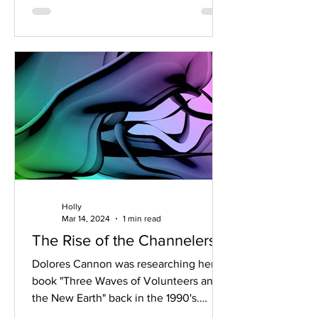
Holly
Mar 14, 2024
1 min read
The Rise of the Channelers
Dolores Cannon was researching her
book "Three Waves of Volunteers and
the New Earth" back in the 1990's.
Information about the shift...