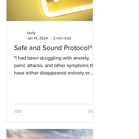
Holly
Jan 14, 2024
2 min read
Safe and Sound Protocol®
"I had been struggling with anxiety,
panic attacks, and other symptoms that
have either disappeared entirely or
been greatly reduced...