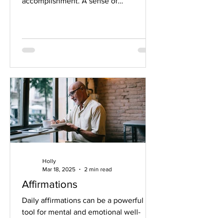
accomplishment. A sense of
confidence. Feeling...
Holly
Mar 18, 2025
2 min read
Affirmations
Daily affirmations can be a powerful
tool for mental and emotional well-