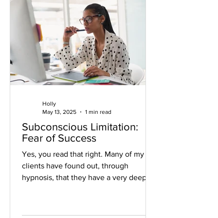
Holly
May 13, 2025
1 min read
Subconscious Limitation:
Fear of Success
Yes, you read that right. Many of my
clients have found out, through
hypnosis, that they have a very deep
seated, subconscious, fear of...