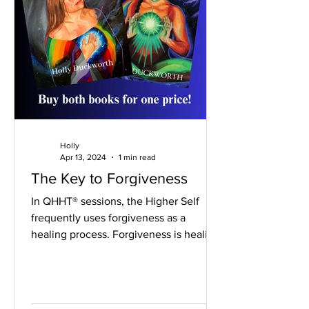
Holly
Apr 13, 2024
1 min read
The Key to Forgiveness
In QHHT® sessions, the Higher Self
frequently uses forgiveness as a
healing process. Forgiveness is healing.
Being in a healed state...