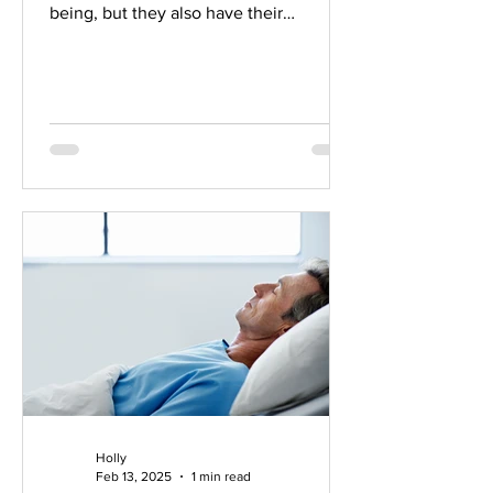
being, but they also have their
limitations. Rather than a...
Holly
Feb 13, 2025
1 min read