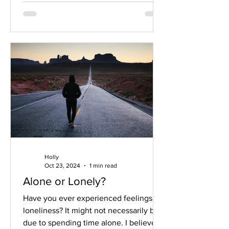
Holly
Oct 23, 2024
1 min read
Alone or Lonely?
Have you ever experienced feelings of
loneliness? It might not necessarily be
due to spending time alone. I believe