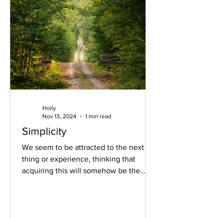
Holly
Nov 13, 2024
1 min read
Simplicity
We seem to be attracted to the next
thing or experience, thinking that
acquiring this will somehow be the
solution. The solution to what?...