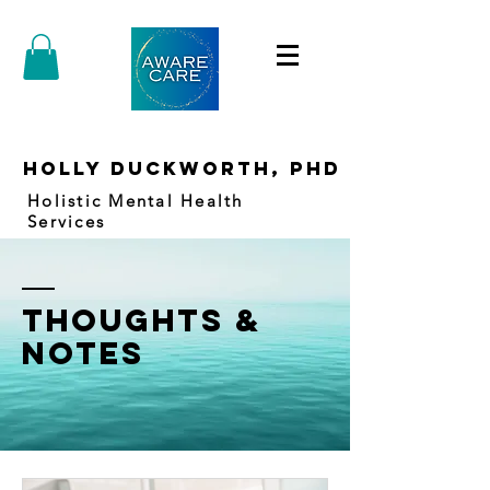
holly duckworth, PhD
Holistic Mental Health
Services
thoughts &
notes