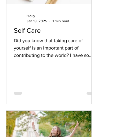
Holly
Jan 13, 2025
1 min read
Self Care
Did you know that taking care of
yourself is an important part of
contributing to the world? I have so
many clients that stuck in a...