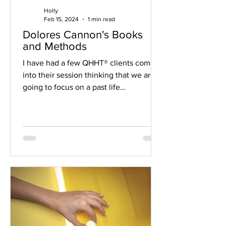
Holly
Feb 15, 2024
1 min read
Dolores Cannon's Books
and Methods
I have had a few QHHT® clients come
into their session thinking that we are
going to focus on a past life
experience. That's not what...