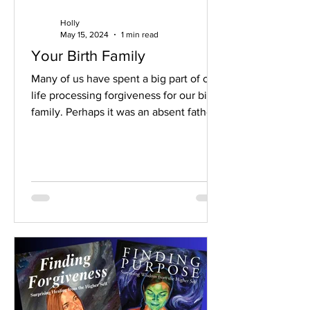
Holly
May 15, 2024
1 min read
Your Birth Family
Many of us have spent a big part of our
life processing forgiveness for our birth
family. Perhaps it was an absent father.
Or an...