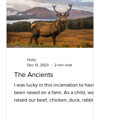
Holly
Dec 13, 2023
2 min read
The Ancients
I was lucky in this incarnation to have
been raised on a farm. As a child, we
raised our beef, chicken, duck, rabbit,
fish, and...