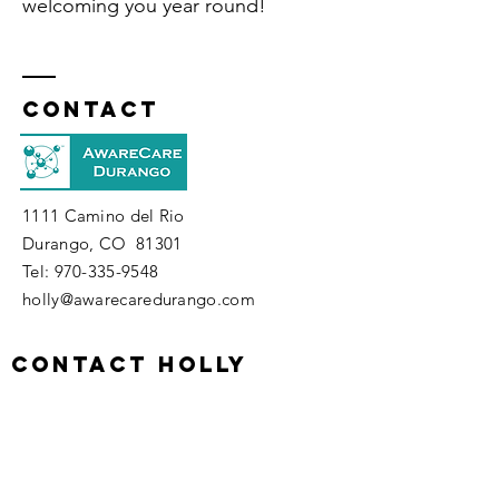
welcoming
you year round!
Contact
1111 Camino del Rio
Durango, CO 81301
​Tel:
970-335-9548
holly@awarecaredurango.com
contact holly