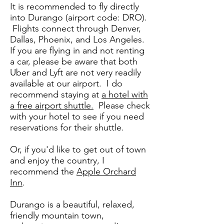
It is recommended to fly directly
into Durango (airport code: DRO).
Flights connect through Denver,
Dallas, Phoenix, and Los Angeles.
If you are flying in and not renting
a car, please be aware that both
Uber and Lyft are not very readily
available at our airport. I do
recommend staying at
a hotel with
a free airport shuttle.
Please check
with your hotel to see if you need
reservations for their shuttle.
​Or, if you'd like to get out of town
and enjoy the country, I
recommend the
Apple Orchard
Inn
.
Durango is a beautiful, relaxed,
friendly mountain town,