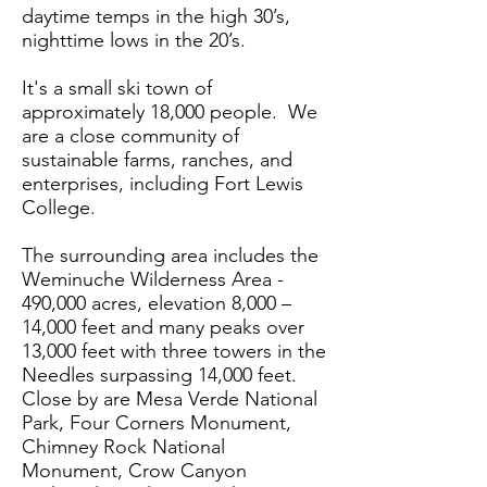
daytime temps in the high 30’s,
nighttime lows in the 20’s.
It's a small ski town of
approximately 18,000 people. We
are a close community of
sustainable farms, ranches, and
enterprises, including Fort Lewis
College.
The surrounding area includes the
Weminuche Wilderness Area -
490,000 acres, elevation 8,000 –
14,000 feet and many peaks over
13,000 feet with three towers in the
Needles surpassing 14,000 feet.
Close by are Mesa Verde National
Park, Four Corners Monument,
Chimney Rock National
Monument, Crow Canyon