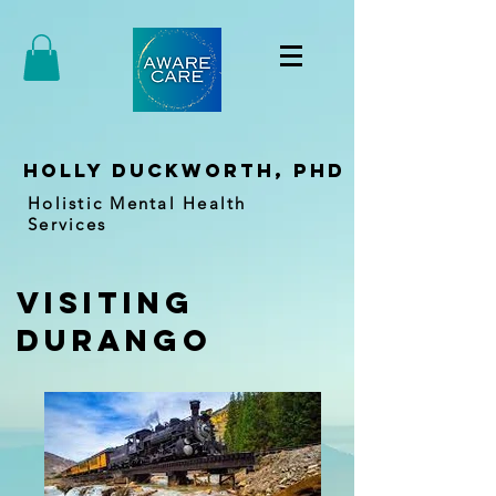
holly duckworth, PhD
Holistic Mental Health
Services
visiting
durango