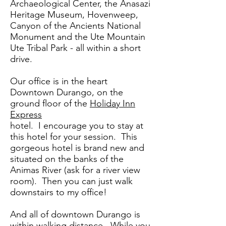
Archaeological Center, the Anasazi
Heritage Museum, Hovenweep,
Canyon of the Ancients National
Monument and the Ute Mountain
Ute Tribal Park - all within a short
drive.
Our office is in the heart
Downtown Durango, on the
ground floor of the
Holiday Inn
Express
hotel. I encourage you to stay at
this hotel for your session. This
gorgeous hotel is brand new and
situated on the banks of the
Animas River (ask for a river view
room). Then you can just walk
downstairs to my office!
And all of downtown Durango is
within walking distance. While you