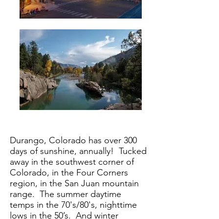
Durango, Colorado has over 300
days of sunshine, annually! Tucked
away in the southwest corner of
Colorado, in the Four Corners
region, in the San Juan mountain
range. The summer daytime
temps in the 70's/80's, nighttime
lows in the 50’s. And winter