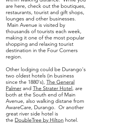
are here, check out the boutiques,
restaurants, tourist and gift shops,
lounges and other businesses.
Main Avenue is visited by
thousands of tourists each week,
making it one of the most popular
shopping and relaxing tourist
destination in the Four Corners
region.
Other lodging could be Durango's
two oldest hotels (in business
since the 1880's),
The General
Palmer
and
The Strater Hotel
, are
both at the South end of Main
Avenue, also walking distane from
AwareCare, Durango. Or another
great river side hotel is
the
DoubleTree by Hilton
hotel.