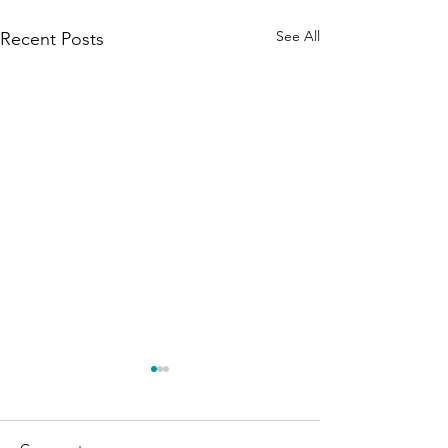
See All
Recent Posts