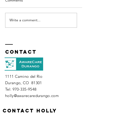
Comments
Affirmations
Write a comment...
How Well Do You Know
Your Spirit?
Contact
1111 Camino del Rio
Durango, CO 81301
​Tel:
970-335-9548
holly@awarecaredurango.com
contact holly