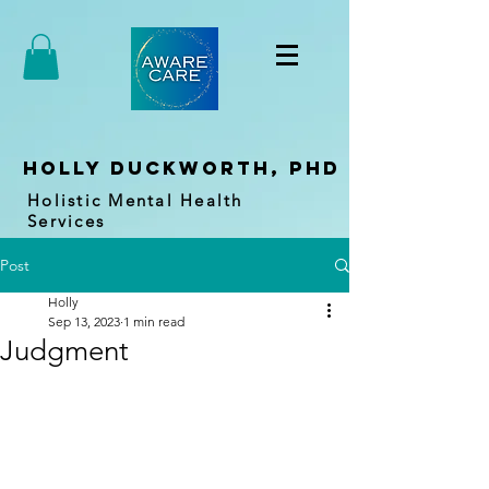
holly duckworth, PhD
Holistic Mental Health
Services
Post
Holly
Sep 13, 2023
1 min read
Judgment