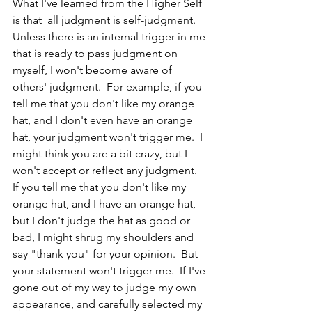
What I've learned from the Higher Self 
is that  all judgment is self-judgment.  
Unless there is an internal trigger in me 
that is ready to pass judgment on 
myself, I won't become aware of 
others' judgment.  For example, if you 
tell me that you don't like my orange 
hat, and I don't even have an orange 
hat, your judgment won't trigger me.  I 
might think you are a bit crazy, but I 
won't accept or reflect any judgment.  
If you tell me that you don't like my 
orange hat, and I have an orange hat, 
but I don't judge the hat as good or 
bad, I might shrug my shoulders and 
say "thank you" for your opinion.  But 
your statement won't trigger me.  If I've 
gone out of my way to judge my own 
appearance, and carefully selected my 