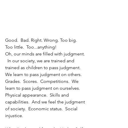
Good.  Bad. Right. Wrong. Too big.  
Too little.  Too...anything!
Oh, our minds are filled with judgment. 
  In our society, we are trained and 
trained as children to pass judgment.  
We learn to pass judgment on others.  
Grades.  Scores.  Competitions.  We 
learn to pass judgment on ourselves.  
Physical appearance.  Skills and 
capabilities.  And we feel the judgment 
of society.  Economic status.  Social 
injustice.