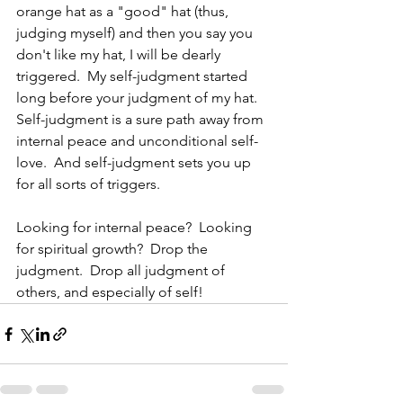
orange hat as a "good" hat (thus, 
judging myself) and then you say you 
don't like my hat, I will be dearly 
triggered.  My self-judgment started 
long before your judgment of my hat.  
Self-judgment is a sure path away from 
internal peace and unconditional self-
love.  And self-judgment sets you up 
for all sorts of triggers.
Looking for internal peace?  Looking 
for spiritual growth?  Drop the 
judgment.  Drop all judgment of 
others, and especially of self!