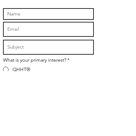
What is your primary interest?
*
QHHT®
Safe and Sound Protocol®
Subscribe to the Newsletter
Media/Other