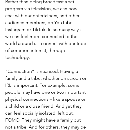
Rather than being broadcast a set 
program via television, we can now 
chat with our entertainers, and other 
audience members, on YouTube, 
Instagram or TikTok. In so many ways 
we can feel more connected to the 
world around us, connect with our tribe 
of common interest, through 
technology.
“Connection” is nuanced. Having a 
family and a tribe, whether on screen or 
IRL is important. For example, some 
people may have one or two important 
physical connections – like a spouse or 
a child or a close friend. And yet they 
can feel socially isolated, left out. 
FOMO. They might have a family but 
not a tribe. And for others, they may be 