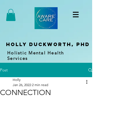
holly duckworth, PhD
Holistic Mental Health
Services
Post
Holly
Jan 26, 2022
2 min read
CONNECTION