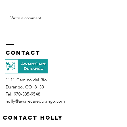
Write a comment...
How Well Do You Know
Your Spirit?
Contact
1111 Camino del Rio
Durango, CO 81301
​Tel:
970-335-9548
holly@awarecaredurango.com
contact holly