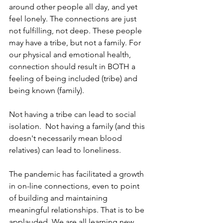
around other people all day, and yet 
feel lonely. The connections are just 
not fulfilling, not deep. These people 
may have a tribe, but not a family. For 
our physical and emotional health, 
connection should result in BOTH a 
feeling of being included (tribe) and 
being known (family).
Not having a tribe can lead to social 
isolation.  Not having a family (and this 
doesn't necessarily mean blood 
relatives) can lead to loneliness.
The pandemic has facilitated a growth 
in on-line connections, even to point 
of building and maintaining 
meaningful relationships. That is to be 
applauded. We are all learning new 