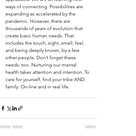
ways of connecting. Possibilities are 
expanding as accelerated by the 
pandemic. However, there are 
thousands of years of evolution that 
create basic human needs. That 
includes the touch, sight, smell, feel, 
and being deeply known, by a few 
other people. Don’t forget these 
needs, too. Nurturing our mental 
health takes attention and intention. To 
care for yourself, find your tribe AND 
family. On-line and in real life.