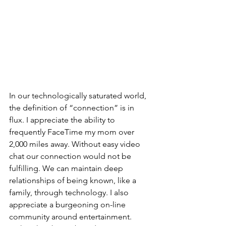
In our technologically saturated world, 
the definition of “connection” is in 
flux. I appreciate the ability to 
frequently FaceTime my mom over 
2,000 miles away. Without easy video 
chat our connection would not be 
fulfilling. We can maintain deep 
relationships of being known, like a 
family, through technology. I also 
appreciate a burgeoning on-line 
community around entertainment. 