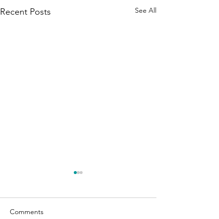
See All
Recent Posts
Comments
Affirmations