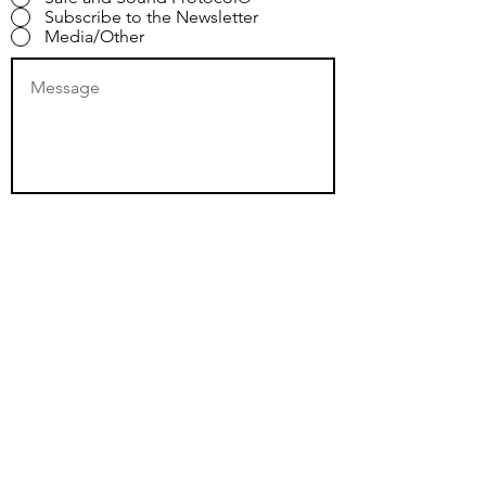
Subscribe to the Newsletter
Media/Other
Submit