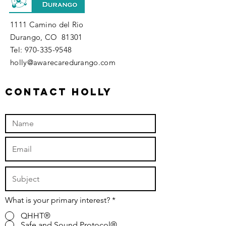
1111 Camino del Rio
Durango, CO 81301
​Tel:
970-335-9548
holly@awarecaredurango.com
contact holly
What is your primary interest?
*
QHHT®
Safe and Sound Protocol®