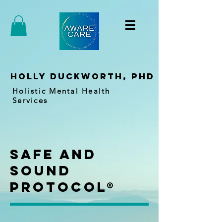
holly duckworth, PhD
Holistic Mental Health
Services
Safe and
Sound
Protocol®