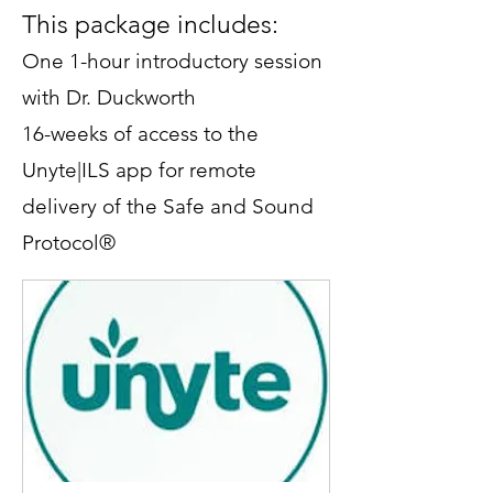
This package includes:
One 1-hour introductory session
with Dr. Duckworth
16-weeks of access to the
Unyte|ILS app for remote
delivery of the Safe and Sound
Protocol®
Up to 3 additional Zoom
consultations