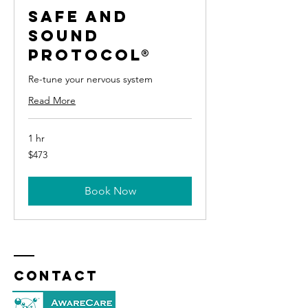
Safe and
Sound
Protocol®
Re-tune your nervous system
Read More
1 hr
473
$473
US
dollars
Book Now
Contact