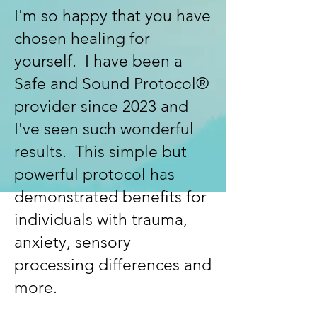
I'm so happy that you have
chosen healing for
yourself. I have been a
Safe and Sound Protocol®
provider since 2023 and
I've seen such wonderful
results. This simple but
powerful protocol has
demonstrated benefits for
individuals with trauma,
anxiety, sensory
processing differences and
more.