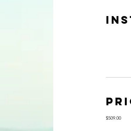
In
Pr
$509.00