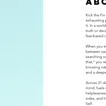
Ab
Kick the Fix
exhausting 
it. In a wor
truth or de
fear-based 
When you tr
between opp
searching ou
that,” you r
knowing natu
and a deepe
Across 21 da
mind, fuels 
helplessness
sides, and h
Self.