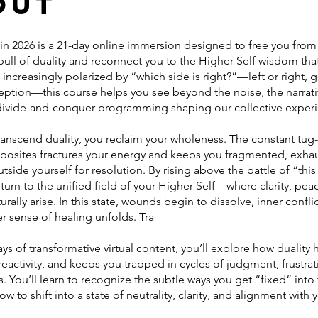
out
 in 2026 is a 21-day online immersion designed to free you from
pull of duality and reconnect you to the Higher Self wisdom tha
ld increasingly polarized by “which side is right?”—left or right,
ception—this course helps you see beyond the noise, the narrati
divide-and-conquer programming shaping our collective exper
anscend duality, you reclaim your wholeness. The constant tug
osites fractures your energy and keeps you fragmented, exha
tside yourself for resolution. By rising above the battle of “this
eturn to the unified field of your Higher Self—where clarity, pea
rally arise. In this state, wounds begin to dissolve, inner conflic
r sense of healing unfolds. Tra
ys of transformative virtual content, you’ll explore how duality
reactivity, and keeps you trapped in cycles of judgment, frustra
. You’ll learn to recognize the subtle ways you get “fixed” into
ow to shift into a state of neutrality, clarity, and alignment with