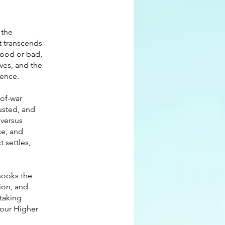
 the
t transcends
 good or bad,
ves, and the
ience.
-of-war
usted, and
 versus
ce, and
t settles,
 hooks the
tion, and
 taking
 your Higher