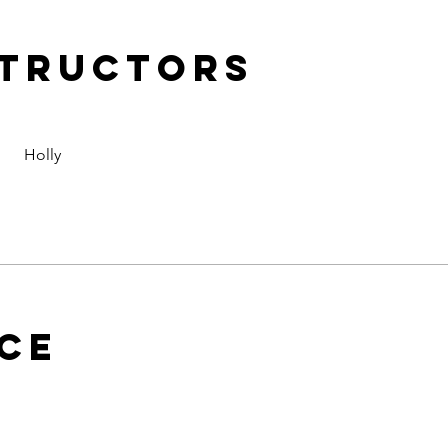
structors
Holly
ice