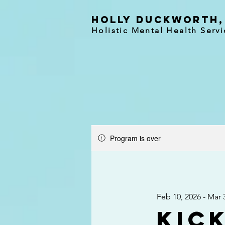
holly duckworth,
Holistic Mental Health Servi
Program is over
Feb 10, 2026 - Mar 
Kick