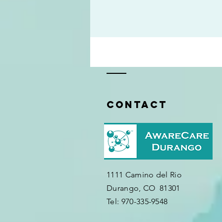
Contact
1111 Camino del Rio
Durango, CO 81301
​Tel: 970-335-9548