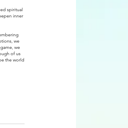
ed spiritual
eepen inner
emembering
ptions, we
ty game, we
ough of us
ape the world