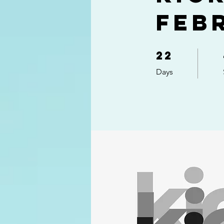
Feb
22
22 Days
Days