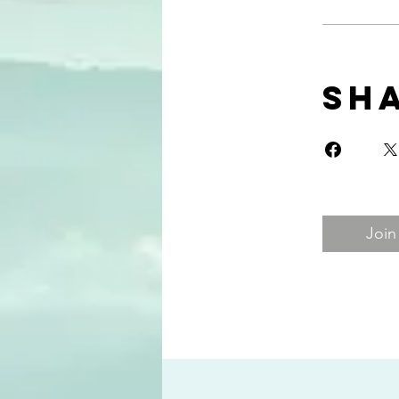
Sh
Join