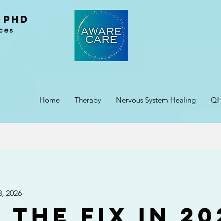
 PhD
ces
Home
Therapy
Nervous System Healing
Q
3, 2026
 the Fix in 20