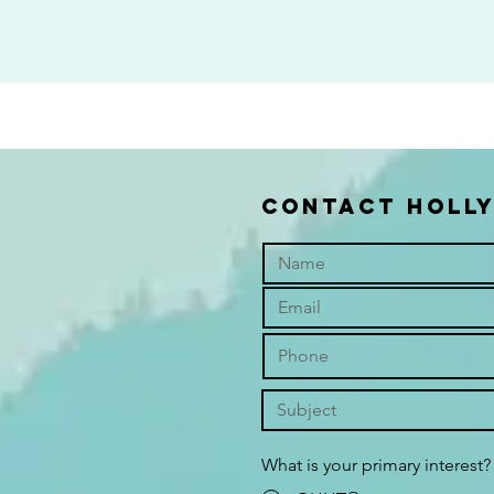
contact holl
What is your primary interest?