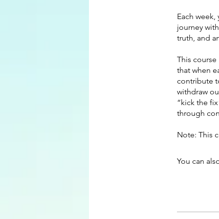
Each week, y
journey wit
truth, and 
This course 
that when e
contribute t
withdraw ou
“kick the fi
through cons
Note: This 
You can also