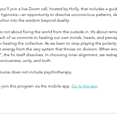
ou’ll join a live Zoom call, hosted by Holly, that includes a guid
h hypnosis—an opportunity to dissolve unconscious patterns, d
anchor into the wisdom beyond duality.
is not about fixing the world from the outside in. It’s about r
ach of us commits to healing our own minds, hearts, and perce
o healing the collective. As we learn to stop playing the polari
r energy from the very system that thrives on division. When en
x”, the fix itself dissolves. In choosing inner alignment, we resh
ciousness, unity, and truth.
course does not include psychotherapy.
 join this program via the mobile app.
Go to the app