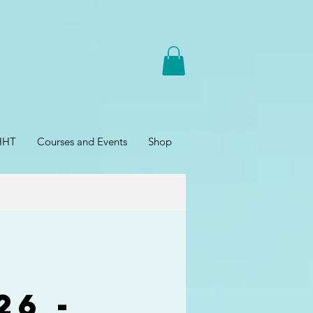
HHT
Courses and Events
Shop
26 -